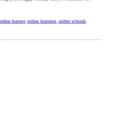
online learner
,
online learning
,
online schools