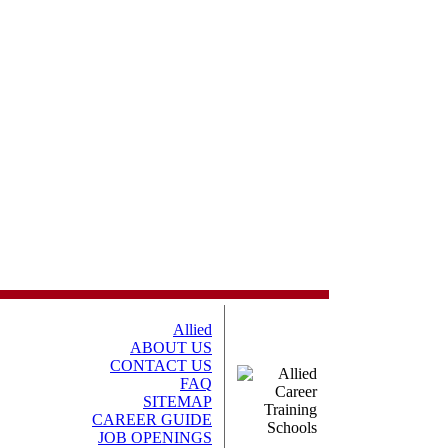
Allied
ABOUT US
CONTACT US
FAQ
SITEMAP
CAREER GUIDE
JOB OPENINGS