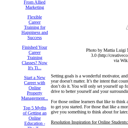
From Allied
Marketing
Flexible
Career
Training for
Happiness and
Success
Finished Your
Photo by Mattia Luig
Career
3.0 (http://creative
Training
via Wi
Classes? Now
It's Ti...
Setting goals is a wonderful motivator, and 
Start a New
year doesn't matter. It’s the intent that coun
Career with
don’t do it. You will only set yourself up f
Online
drive to better yourself and your surroundi
Property
Management...
For those online learners that like to think
to get you started. For those that like a mo
Top 5 Myths
give you something to think about for later
of Getting an
Online
Resolution Inspiration for Online Students:
Education -