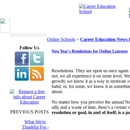
Online Schools
>
Career Education News 
Follow Us
New Year's Resolutions for Online Learners
Resolutions. They are upon us once again
not, we all experience it on some level. We
growth; we know it as a way to motivate o
habit; or, for some, we know it as something
about.
No matter how you perceive the annual New 
silly and a waste of time, there’s a certain 
PREVIOUS POSTS
resolution or goal, in and of itself, is a p
What We're
Thankful For -