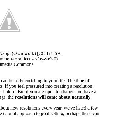
i Nappi (Own work) [CC-BY-SA-
commons.org/licenses/by-sa/3.0)
kimedia Commons
can be truly enriching to your life. The time of
ts. If you feel pressured into creating a resolution,
or failure. But if you are open to change and have a
ngs, the
resolutions will come about naturally
.
 about new resolutions every year, we've listed a few
re natural approach to goal-setting, perhaps these can
.