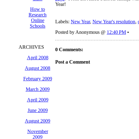
Year!
How to
Research
Online
Labels:
New Year
,
New Year's resolution
,
Schools
Posted by Anonymous @
12:40 PM
•
ARCHIVES
0 Comments:
April 2008
Post a Comment
August 2008
February 2009
March 2009
April 2009
June 2009
August 2009
November
2009