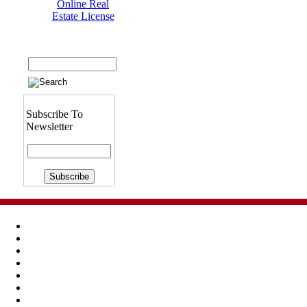
Online Real
Estate License
Subscribe To
Newsletter