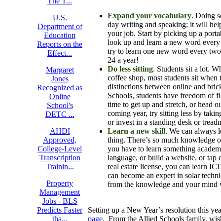
The T...
Expand your vocabulary
. Doing s
U.S.
day writing and speaking; it will hel
Department of
your job. Start by picking up a porta
Education
look up and learn a new word every 
Reports on the
try to learn one new word every tw
Effect...
24 a year!
Do less sitting
. Students sit a lot. 
Margaret
coffee shop, most students sit when t
Jones
distinctions between online and brick
Recognized as
Schools, students have freedom of fl
Online
time to get up and stretch, or head o
School's
coming year, try sitting less by taki
DETC ...
or invest in a standing desk or treadm
AHDI
Learn a new skill
. We can always l
Approved,
thing. There’s so much knowledge out 
College-Level
you have to learn something academi
Transcription
language, or build a website, or tap
Trainin...
real estate license, you can learn I
can become an expert in solar techni
Property
from the knowledge and your mind 
Management
Jobs - BLS
Predicts Faster
Setting up a New Year’s resolution this ye
tha...
page
. From the Allied Schools family, w