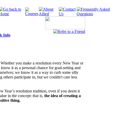
& Info
. Whether you make a resolution every New Year or
 know it as a personal chance for goal-setting and
urselves; we know it as a way to curb some silly
 others participate in, but we couldn't care less
Year’s resolution tradition, even if you deem it
value in the concept: that is,
the idea of creating a
ositive thing.