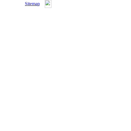
Sitemap