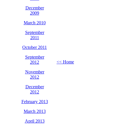
December
2009
March 2010
September
2011
October 2011
September
<< Home
2012
November
2012
December
2012
February 2013
March 2013
April 2013