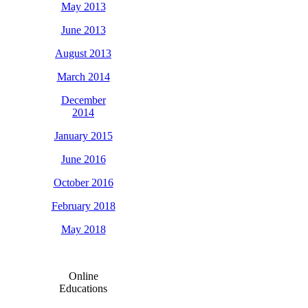
May 2013
June 2013
August 2013
March 2014
December
2014
January 2015
June 2016
October 2016
February 2018
May 2018
Online
Educations