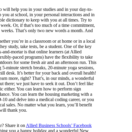
o will help you in your studies and in your day-to-
p you at school, in your personal interactions and in
ble dictionary to keep with you at all times. Try to
week. Or, if that’s too much of a time commitment,
o weeks. That’s only two new words a month. And
Whether you’re in a classroom or at home or in a local
hey study, take tests, be a student. One of the key
-and-mortar is that online learners (at Allied
exibly-paced programs) have the flexibility to take
utdoors for some fresh air and an afternoon run. This
ng 5-minute stretch breaks, 20-minute yoga sessions,
ill desk. It’s better for your back and overall health!
earn more, right? That’s, in our minds, a wonderful
there; we just have to seek it out. Don’t feel like
c either. You can learn how to perform sign
 dance. You can learn the housing marketing with a
CD-10 and delve into a medical coding career, or you
cal sales. No matter what you learn, you’ll benefit
will thank you.
ar? Share it on
Allied Business Schools’ Facebook
ishing you a happy holiday and a wonderful New