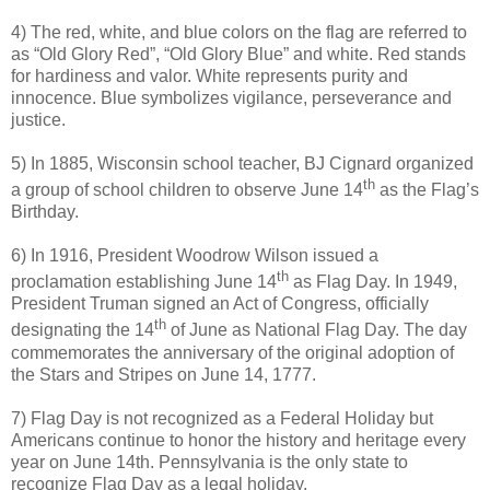
4) The red, white, and blue colors on the flag are referred to
as “Old Glory Red”, “Old Glory Blue” and white. Red stands
for hardiness and valor. White represents purity and
innocence. Blue symbolizes vigilance, perseverance and
justice.
5) In 1885, Wisconsin school teacher, BJ Cignard organized
th
a group of school children to observe June 14
as the Flag’s
Birthday.
6) In 1916, President Woodrow Wilson issued a
th
proclamation establishing June 14
as Flag Day. In 1949,
President Truman signed an Act of Congress, officially
th
designating the 14
of June as National Flag Day. The day
commemorates the anniversary of the original adoption of
the Stars and Stripes on June 14, 1777.
7) Flag Day is not recognized as a Federal Holiday but
Americans continue to honor the history and heritage every
year on June 14th. Pennsylvania is the only state to
recognize Flag Day as a legal holiday.