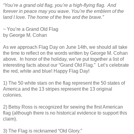
“You’re a grand old flag, you’re a high-flying flag. And
forever in peace may you wave. You’re the emblem of the
land I love. The home of the free and the brave.”
~ You’re a Grand Old Flag
by George M. Cohan
As we approach Flag Day on June 14th, we should all take
the time to reflect on the words written by George M. Cohan
above. In honor of the holiday, we’ve put together a list of
interesting facts about our “Grand Old Flag.” Let’s celebrate
the red, white and blue! Happy Flag Day!
1) The 50 white stars on the flag represent the 50 states of
America and the 13 stripes represent the 13 original
colonies.
2) Betsy Ross is recognized for sewing the first American
flag (although there is no historical evidence to support this
claim).
3) The Flag is nicknamed “Old Glory.”