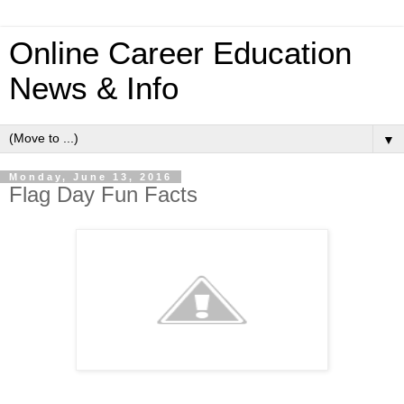
Online Career Education
News & Info
▼
Monday, June 13, 2016
Flag Day Fun Facts