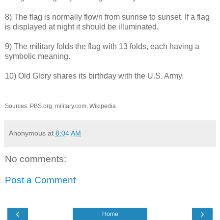
8) The flag is normally flown from sunrise to sunset. If a flag
is displayed at night it should be illuminated.
9) The military folds the flag with 13 folds, each having a
symbolic meaning.
10) Old Glory shares its birthday with the U.S. Army.
Sources: PBS.org, military.com, Wikipedia
Anonymous
at
8:04 AM
No comments:
Post a Comment
‹
›
Home