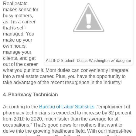
Real estate
makes sense for
busy mothers,
as it is a career
that is self-
managed. You
make up your
own hours,
manage your
clients, and get
ALLIED Student, Dallas Washington w/ daughter
out of the career
what you put into it. Mom duties can conveniently integrate
into a real estate career. Plus, you have the opportunity to
take advantage of the recent resurgence in the industry!
4. Pharmacy Technician
According to the
Bureau of Labor Statistics
, “employment of
pharmacy technicians is expected to increase by 32 percent
from 2010 to 2020, much faster than the average for all
occupations.” That’s good news for mothers that want to
delve into the growing healthcare field. With our interest-free