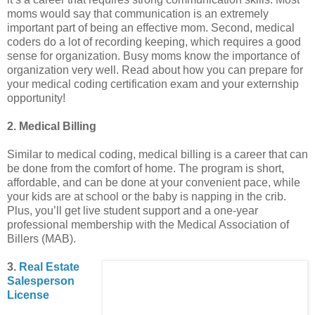
moms would say that communication is an extremely
important part of being an effective mom. Second, medical
coders do a lot of recording keeping, which requires a good
sense for organization. Busy moms know the importance of
organization very well. Read about how you can prepare for
your medical coding certification exam and your externship
opportunity!
2. Medical Billing
Similar to medical coding, medical billing is a career that can
be done from the comfort of home. The program is short,
affordable, and can be done at your convenient pace, while
your kids are at school or the baby is napping in the crib.
Plus, you’ll get live student support and a one-year
professional membership with the Medical Association of
Billers (MAB).
3.
Real Estate
Salesperson
License