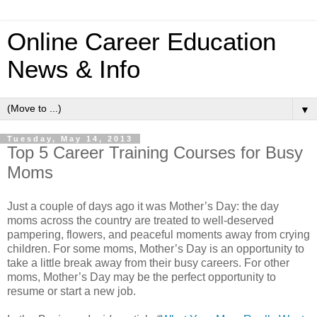
Online Career Education
News & Info
▼
Tuesday, May 14, 2013
Top 5 Career Training Courses for Busy
Moms
Just a couple of days ago it was Mother’s Day: the day
moms across the country are treated to well-deserved
pampering, flowers, and peaceful moments away from crying
children. For some moms, Mother’s Day is an opportunity to
take a little break away from their busy careers. For other
moms, Mother’s Day may be the perfect opportunity to
resume or start a new job.