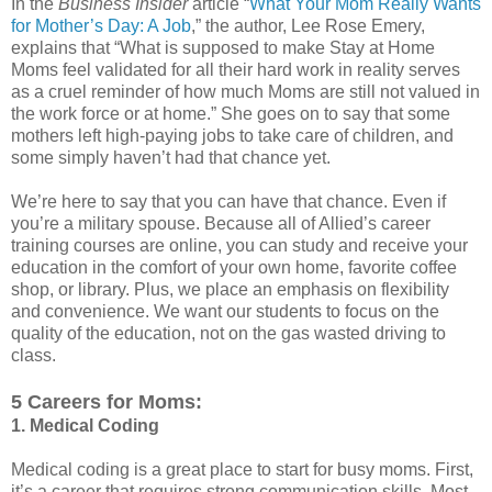
In the
Business Insider
article “
What Your Mom Really Wants
for Mother’s Day: A Job
,” the author, Lee Rose Emery,
explains that “What is supposed to make Stay at Home
Moms feel validated for all their hard work in reality serves
as a cruel reminder of how much Moms are still not valued in
the work force or at home.” She goes on to say that some
mothers left high-paying jobs to take care of children, and
some simply haven’t had that chance yet.
We’re here to say that you can have that chance. Even if
you’re a military spouse. Because all of Allied’s career
training courses are online, you can study and receive your
education in the comfort of your own home, favorite coffee
shop, or library. Plus, we place an emphasis on flexibility
and convenience. We want our students to focus on the
quality of the education, not on the gas wasted driving to
class.
5 Careers for Moms:
1. Medical Coding
Medical coding is a great place to start for busy moms. First,
it’s a career that requires strong communication skills. Most