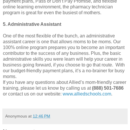
payment plans, Pass or Don’t Pay Promise, and flexible
online learning environment, the pharmacy technician
program is great for even the busiest of mothers.
5. Administrative Assistant
One of the most flexible of the bunch, an administrative
assistant career is one that allows moms to be moms. Our
100% online program prepares you to become an important
contributor to the success of any business. Plus, the basic
administrative skills you were learn will help your career in
business going forward, if you choose to go that route. With
our budget-friendly payment plans, it’s a no-brainer for busy
moms.
If you have any questions about Allied’s mom-friendly career
training, please let us know by calling us at
(888) 501-7686
or contact us on our website:
www.alliedschools.com
.
Anonymous
at
12:46 PM